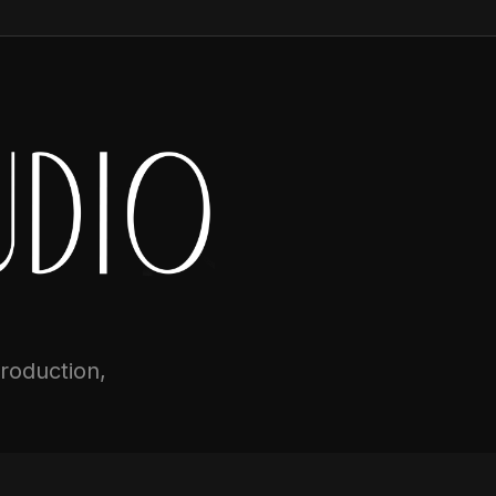
production,