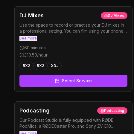
DJ Mixes
DJ Mixes
Use the space to record or practise your DJ mixes in
a professional setting. You can film using your phone
with the provided stands, or rent one of our cameras
See more
for higher-quality footage. Perfect for content, promo
60
minutes
mixes, or just to practise
£10.50
/hour
RX2
RX2
XDJ
Select Service
Podcasting
Podcasting
Our Podcast Studio is fully equipped with RØDE
PodMics, a RØDECaster Pro, and Sony ZV-E10
cameras with 16 mm and 30 mm lenses to capture both
See more