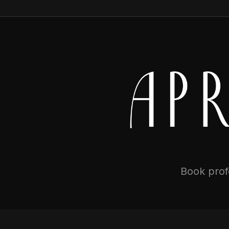
Book profe