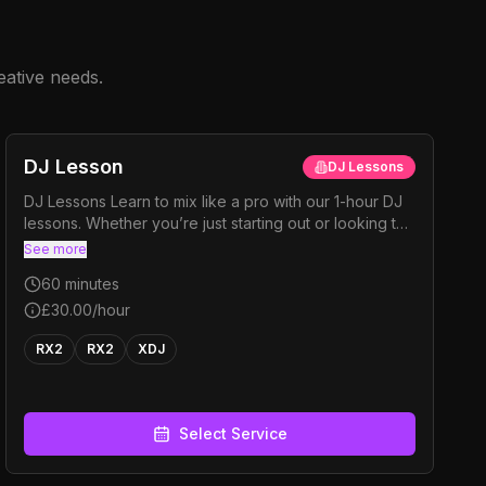
eative needs.
DJ Lesson
DJ Lessons
DJ Lessons Learn to mix like a pro with our 1-hour DJ
lessons. Whether you’re just starting out or looking to
tighten up your skills, we’ll cover all the essentials —
See more
phrasing, beat matching, and seamless mixing. You’ll
60
minutes
also learn how to organise your music efficiently and
keep the energy high at every gig.
£30.00
/hour
RX2
RX2
XDJ
Select Service