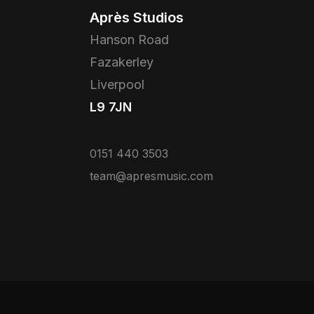
Après Studios
Hanson Road
Fazakerley
Liverpool
L9 7JN
0151 440 3503
team@apresmusic.com