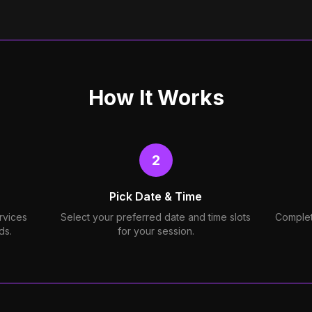
How It Works
2
Pick Date & Time
rvices
Select your preferred date and time slots
Complet
ds.
for your session.