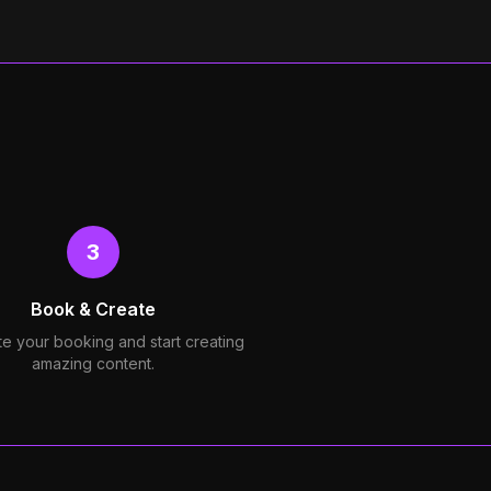
3
Book & Create
e your booking and start creating
amazing content.