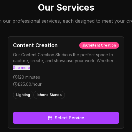
Our Services
our professional services, each designed to meet your cr
Content Creation
Content Creation
Our Content Creation Studio is the perfect space to
capture, create, and showcase your work. Whether
you’re filming solo content or shooting a project, the
See more
studio is fully equipped to help you bring your ideas
120
minutes
to life. Use our professional backdrops to film your
own content with your phone or camera, or choose
£25.00
/hour
from our camera hire options if you’d like to step it up.
Lighting
Iphone Stands
We also have a range of colouramas available,
allowing you to switch up the style, tone, and colour
of your shoot with ease.
Select Service