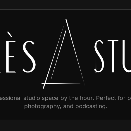
ssional studio space by the hour. Perfect for 
photography, and podcasting.