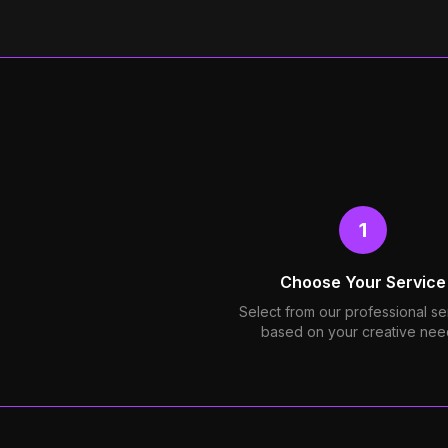
1
Choose Your Service
Select from our professional se
based on your creative nee