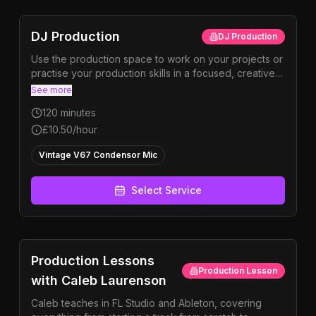
DJ Production
DJ Production
Use the production space to work on your projects or
practise your production skills in a focused, creative
environment. Perfect for refining ideas, finishing
See more
tracks, or exploring new sounds.
120
minutes
£10.50
/hour
Vintage V67 Condensor Mic
Select Service
Production Lessons
Production Lesson
with Caleb Laurenson
Caleb teaches in FL Studio and Ableton, covering